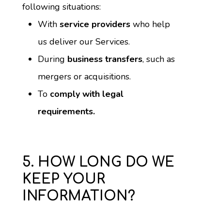
following situations:
With 
service providers
 who help 
us deliver our Services.
During 
business transfers
, such as 
mergers or acquisitions.
To 
comply with legal 
requirements.
5. HOW LONG DO WE
KEEP YOUR
INFORMATION?