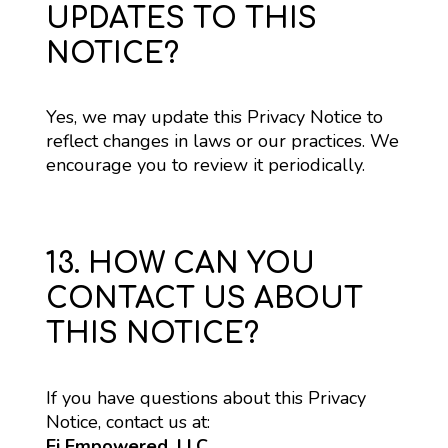
UPDATES TO THIS
NOTICE?
Yes, we may update this Privacy Notice to 
reflect changes in laws or our practices. We 
encourage you to review it periodically.
13. HOW CAN YOU
CONTACT US ABOUT
THIS NOTICE?
If you have questions about this Privacy 
Notice, contact us at:
Ei Empowered, LLC