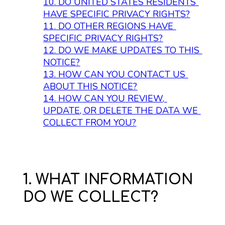
10. 
DO UNITED STATES RESIDENTS 
HAVE SPECIFIC PRIVACY RIGHTS?
11. 
DO OTHER REGIONS HAVE 
SPECIFIC PRIVACY RIGHTS?
12. 
DO WE MAKE UPDATES TO THIS 
NOTICE?
13. 
HOW CAN YOU CONTACT US 
ABOUT THIS NOTICE?
14. 
HOW CAN YOU REVIEW, 
UPDATE, OR DELETE THE DATA WE 
COLLECT FROM YOU?
1. WHAT INFORMATION
DO WE COLLECT?