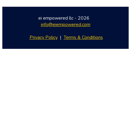
ei empowered llc - 2026   
info@eiempowered.com
Privacy Policy
 |  
Terms & Conditions