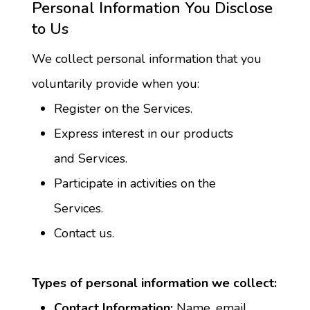
Personal Information You Disclose 
to Us
We collect personal information that you 
voluntarily provide when you:
Register on the Services.
Express interest in our products 
and Services.
Participate in activities on the 
Services.
Contact us.
Types of personal information we collect:
Contact Information:
 Name, email 