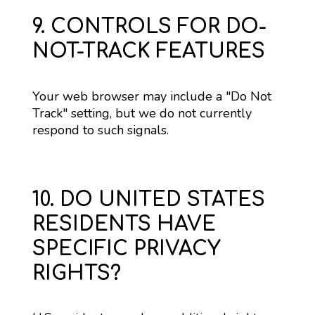
9. CONTROLS FOR DO-
NOT-TRACK FEATURES
Your web browser may include a "Do Not 
Track" setting, but we do not currently 
respond to such signals.
10. DO UNITED STATES
RESIDENTS HAVE
SPECIFIC PRIVACY
RIGHTS?