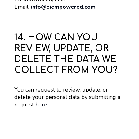
Email: 
info@eiempowered.com
14. HOW CAN YOU
REVIEW, UPDATE, OR
DELETE THE DATA WE
COLLECT FROM YOU?
You can request to review, update, or 
delete your personal data by submitting a 
request 
here
.