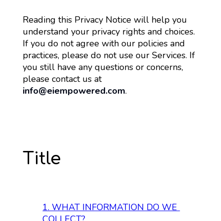
Reading this Privacy Notice will help you 
understand your privacy rights and choices. 
If you do not agree with our policies and 
practices, please do not use our Services. If 
you still have any questions or concerns, 
please contact us at 
info@eiempowered.com
.
Title
1. 
WHAT INFORMATION DO WE 
COLLECT?