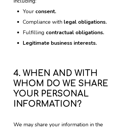
including:
Your 
consent.
Compliance with 
legal obligations.
Fulfilling 
contractual obligations.
Legitimate business interests.
4. WHEN AND WITH
WHOM DO WE SHARE
YOUR PERSONAL
INFORMATION?
We may share your information in the 