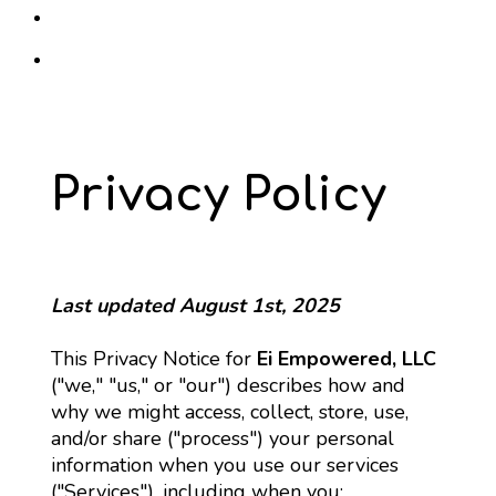
Privacy Policy
Last updated August 1st, 2025
This Privacy Notice for 
Ei Empowered, LLC
("we," "us," or "our") describes how and 
why we might access, collect, store, use, 
and/or share ("process") your personal 
information when you use our services 
("Services"), including when you: