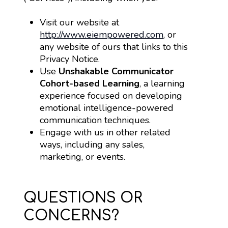
Visit our website at 
http://www.eiempowered.com
, or 
any website of ours that links to this 
Privacy Notice.
Use 
Unshakable Communicator 
Cohort-based Learning
, a learning 
experience focused on developing 
emotional intelligence-powered 
communication techniques.
Engage with us in other related 
ways, including any sales, 
marketing, or events.
QUESTIONS OR
CONCERNS?