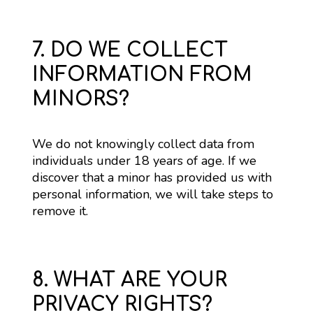
7. DO WE COLLECT
INFORMATION FROM
MINORS?
We do not knowingly collect data from 
individuals under 18 years of age. If we 
discover that a minor has provided us with 
personal information, we will take steps to 
remove it.
8. WHAT ARE YOUR
PRIVACY RIGHTS?