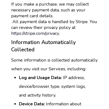
If you make a purchase, we may collect 
necessary payment data, such as your 
payment card details.
 All payment data is handled by Stripe. You 
can review their privacy policy at 
https://stripe.com/privacy.
Information Automatically 
Collected
Some information is collected automatically 
when you visit our Services, including:
Log and Usage Data:
 IP address, 
device/browser type, system logs, 
and activity history.
Device Data:
 Information about 