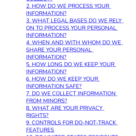
2. 
HOW DO WE PROCESS YOUR 
INFORMATION?
3. 
WHAT LEGAL BASES DO WE RELY 
ON TO PROCESS YOUR PERSONAL 
INFORMATION?
4. 
WHEN AND WITH WHOM DO WE 
SHARE YOUR PERSONAL 
INFORMATION?
5. 
HOW LONG DO WE KEEP YOUR 
INFORMATION?
6. 
HOW DO WE KEEP YOUR 
INFORMATION SAFE?
7. 
DO WE COLLECT INFORMATION 
FROM MINORS?
8. 
WHAT ARE YOUR PRIVACY 
RIGHTS?
9. 
CONTROLS FOR DO-NOT-TRACK 
FEATURES