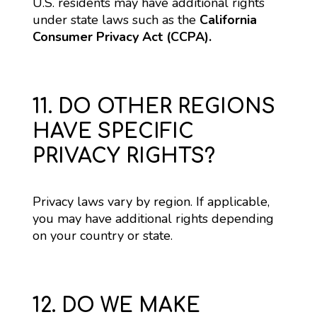
U.S. residents may have additional rights 
under state laws such as the 
California 
Consumer Privacy Act (CCPA).
11. DO OTHER REGIONS
HAVE SPECIFIC
PRIVACY RIGHTS?
Privacy laws vary by region. If applicable, 
you may have additional rights depending 
on your country or state.
12. DO WE MAKE