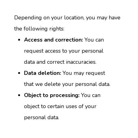
Depending on your location, you may have 
the following rights:
Access and correction:
 You can 
request access to your personal 
data and correct inaccuracies.
Data deletion:
 You may request 
that we delete your personal data.
Object to processing:
 You can 
object to certain uses of your 
personal data.