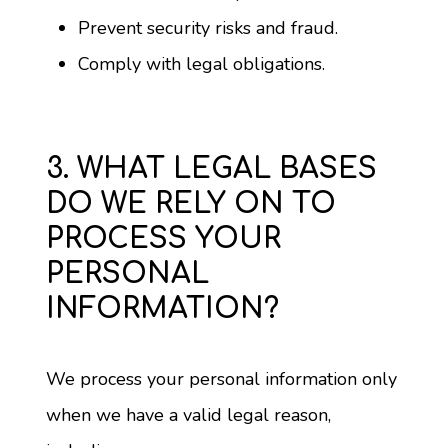
Prevent security risks and fraud.
Comply with legal obligations.
3. WHAT LEGAL BASES
DO WE RELY ON TO
PROCESS YOUR
PERSONAL
INFORMATION?
We process your personal information only 
when we have a valid legal reason, 