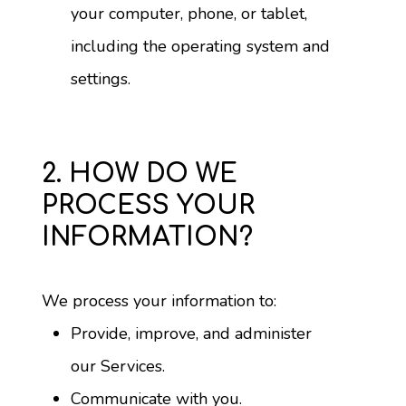
your computer, phone, or tablet, 
including the operating system and 
settings.
2. HOW DO WE
PROCESS YOUR
INFORMATION?
We process your information to:
Provide, improve, and administer 
our Services.
Communicate with you.