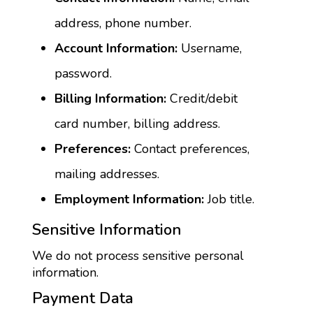
address, phone number.
Account Information:
 Username, 
password.
Billing Information:
 Credit/debit 
card number, billing address.
Preferences:
 Contact preferences, 
mailing addresses.
Employment Information:
 Job title.
Sensitive Information
We do not process sensitive personal 
information.
Payment Data