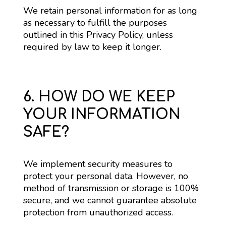
We retain personal information for as long 
as necessary to fulfill the purposes 
outlined in this Privacy Policy, unless 
required by law to keep it longer.
6. HOW DO WE KEEP
YOUR INFORMATION
SAFE?
We implement security measures to 
protect your personal data. However, no 
method of transmission or storage is 100% 
secure, and we cannot guarantee absolute 
protection from unauthorized access.